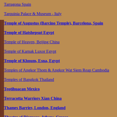
Tarragona Spain
Tarquinia Palace & Museum - Italy
Temple of Augustus (Barcino Temple), Barcelona, Spain
Temple of Hatshepsut Egypt
Temple of Heaven, Beijing China
Temple of Karnak Luxor Egypt
Temple of Khnum, Esna, Egypt
Temples of Angkor Thom & Angkor Wat Siem Reap Cambodia
Temples of Bangkok Thailand
Teotihuacan Mexico
Terracotta Warriors Xian China
Thames Barrier, London, England