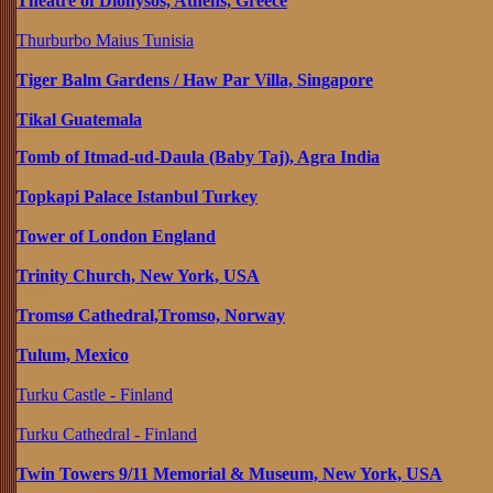
Theatre of Dionysos, Athens, Greece
Thurburbo Maius Tunisia
Tiger Balm Gardens / Haw Par Villa, Singapore
Tikal Guatemala
Tomb of Itmad-ud-Daula (Baby Taj), Agra India
Topkapi Palace Istanbul Turkey
Tower of London England
Trinity Church, New York, USA
Tromsø Cathedral,Tromso, Norway
Tulum, Mexico
Turku Castle - Finland
Turku Cathedral - Finland
Twin Towers 9/11 Memorial & Museum, New York, USA