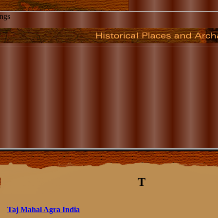
T
Taj Mahal Agra India